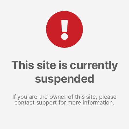
This site is currently
suspended
If you are the owner of this site, please
contact support for more information.