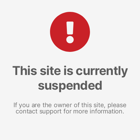
This site is currently
suspended
If you are the owner of this site, please
contact support for more information.